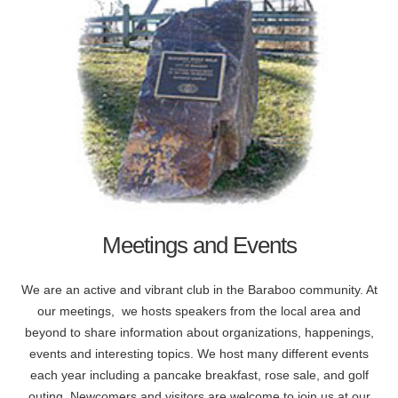
Meetings and Events
We are an active and vibrant club in the Baraboo community. At
our meetings, we hosts speakers from the local area and
beyond to share information about organizations, happenings,
events and interesting topics. We host many different events
each year including a pancake breakfast, rose sale, and golf
outing. Newcomers and visitors are welcome to join us at our