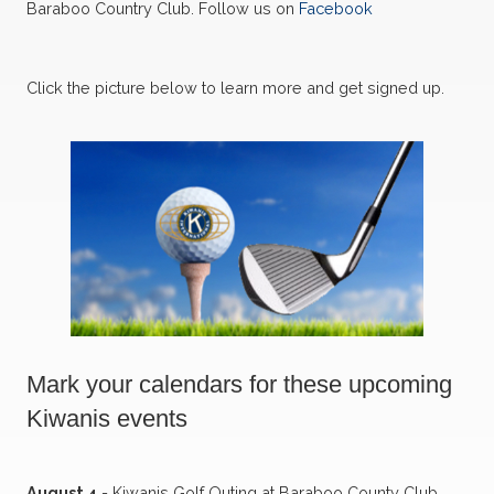
Baraboo Country Club. Follow us on
Facebook
Click the picture below to learn more and get signed up.
Mark your calendars for these upcoming
Kiwanis events
August 4
- Kiwanis Golf Outing at Baraboo County Club