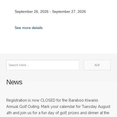
September 26, 2026
-
September 27, 2026
See more details
News
Registration is now CLOSED for the Baraboo Kiwanis
Annual Golf Outing. Mark your calendar for Tuesday August
4th and join us for a fun day of golf, prizes and dinner at the