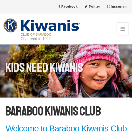
Facebook
Twitter
Instagram
CLUB OF BARABOO
Chartered in 1922
Kids Need Kiwanis
Baraboo Kiwanis Club
Welcome to Baraboo Kiwanis Club