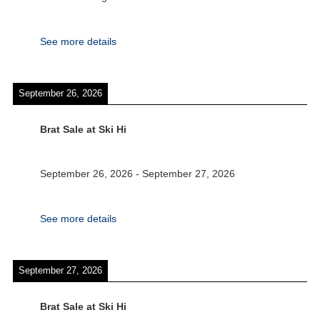
See more details
September 26, 2026
Brat Sale at Ski Hi
September 26, 2026
-
September 27, 2026
See more details
September 27, 2026
Brat Sale at Ski Hi