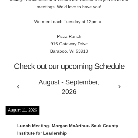
meetings. We’d love to have you!
We meet each Tuesday at 12pm at:
Pizza Ranch
916 Gateway Drive
Baraboo, WI 53913
Check out our upcoming Schedule
August - September,
2026
August 11, 2026
Lunch Meeting: Morgan McArthur- Sauk County
Institute for Leadership