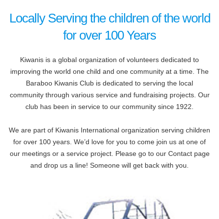
Locally Serving the children of the world
for over 100 Years
Kiwanis is a global organization of volunteers dedicated to
improving the world one child and one community at a time. The
Baraboo Kiwanis Club is dedicated to serving the local
community through various service and fundraising projects. Our
club has been in service to our community since 1922.
We are part of Kiwanis International organization serving children
for over 100 years. We’d love for you to come join us at one of
our meetings or a service project. Please go to our Contact page
and drop us a line! Someone will get back with you.