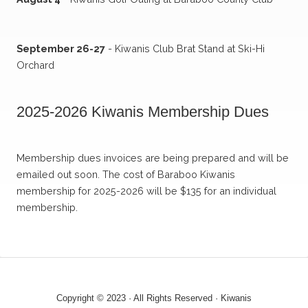
September 26-27
- Kiwanis Club Brat Stand at Ski-Hi
Orchard
2025-2026 Kiwanis Membership Dues
Membership dues invoices are being prepared and will be
emailed out soon. The cost of Baraboo Kiwanis
membership for 2025-2026 will be $135 for an individual
membership.
Copyright © 2023 · All Rights Reserved · Kiwanis