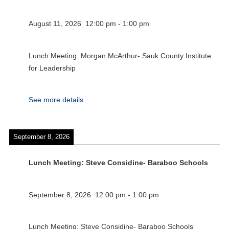
August 11, 2026
12:00 pm
-
1:00 pm
Lunch Meeting: Morgan McArthur- Sauk County Institute
for Leadership
See more details
September 8, 2026
Lunch Meeting: Steve Considine- Baraboo Schools
September 8, 2026
12:00 pm
-
1:00 pm
Lunch Meeting: Steve Considine- Baraboo Schools